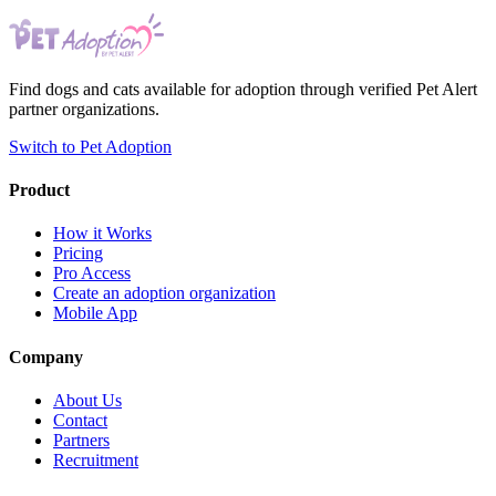
Find dogs and cats available for adoption through verified Pet Alert
partner organizations.
Switch to Pet Adoption
Product
How it Works
Pricing
Pro Access
Create an adoption organization
Mobile App
Company
About Us
Contact
Partners
Recruitment