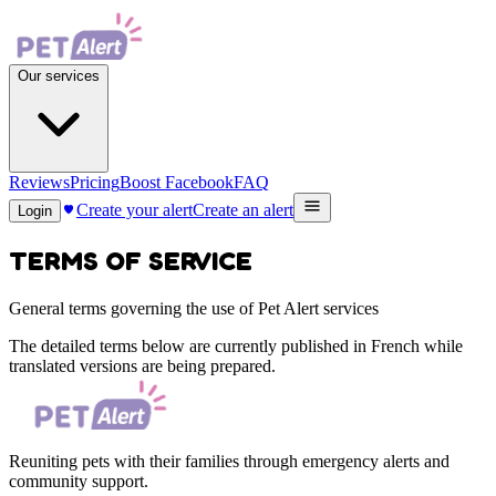
Our services
Reviews
Pricing
Boost Facebook
FAQ
Create your alert
Create an alert
Login
TERMS OF SERVICE
General terms governing the use of Pet Alert services
The detailed terms below are currently published in French while
translated versions are being prepared.
Reuniting pets with their families through emergency alerts and
community support.