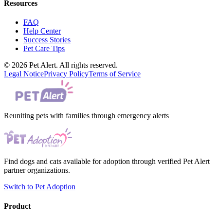
Resources
FAQ
Help Center
Success Stories
Pet Care Tips
© 2026 Pet Alert. All rights reserved.
Legal Notice
Privacy Policy
Terms of Service
Reuniting pets with families through emergency alerts
Find dogs and cats available for adoption through verified Pet Alert
partner organizations.
Switch to Pet Adoption
Product