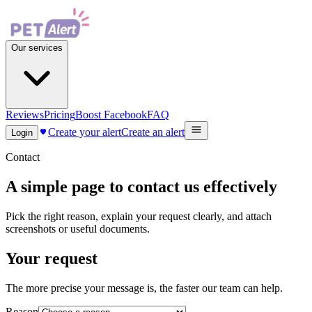
Our services
Reviews
Pricing
Boost Facebook
FAQ
Create your alert
Create an alert
Login
Contact
A simple page to contact us effectively
Pick the right reason, explain your request clearly, and attach
screenshots or useful documents.
Your request
The more precise your message is, the faster our team can help.
Reason