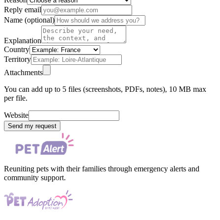
Reply email
Name (optional)
Explanation
Country
Territory
Attachments
You can add up to 5 files (screenshots, PDFs, notes), 10 MB max
per file.
Website
Send my request
Reuniting pets with their families through emergency alerts and
community support.