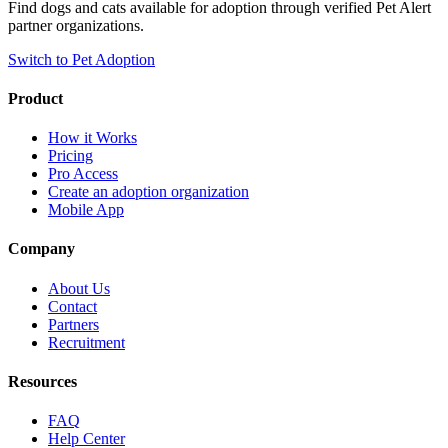
Find dogs and cats available for adoption through verified Pet Alert
partner organizations.
Switch to Pet Adoption
Product
How it Works
Pricing
Pro Access
Create an adoption organization
Mobile App
Company
About Us
Contact
Partners
Recruitment
Resources
FAQ
Help Center