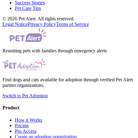
Success Stories
Pet Care Tips
© 2026 Pet Alert. All rights reserved.
Legal Notice
Privacy Policy
Terms of Service
Reuniting pets with families through emergency alerts
Find dogs and cats available for adoption through verified Pet Alert
partner organizations.
Switch to Pet Adoption
Product
How it Works
Pricing
Pro Access
Create an adoption organization