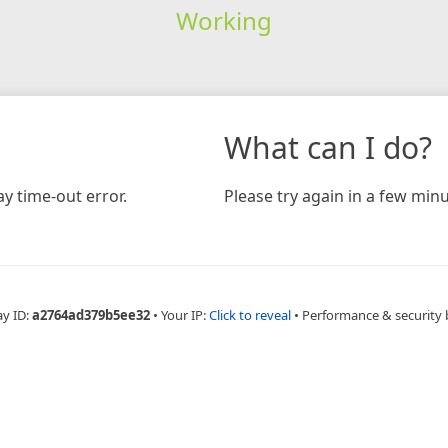
Working
What can I do?
y time-out error.
Please try again in a few minu
ay ID:
a2764ad379b5ee32
•
Your IP:
Click to reveal
•
Performance & security 