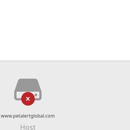
www.petalertglobal.com
Host