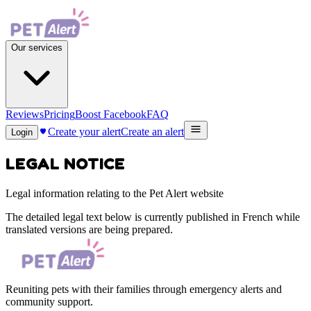
Our services
Reviews
Pricing
Boost Facebook
FAQ
Create your alert
Create an alert
Login
LEGAL NOTICE
Legal information relating to the Pet Alert website
The detailed legal text below is currently published in French while
translated versions are being prepared.
Reuniting pets with their families through emergency alerts and
community support.