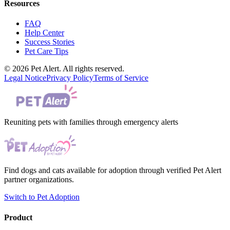
Resources
FAQ
Help Center
Success Stories
Pet Care Tips
© 2026 Pet Alert. All rights reserved.
Legal Notice
Privacy Policy
Terms of Service
Reuniting pets with families through emergency alerts
Find dogs and cats available for adoption through verified Pet Alert
partner organizations.
Switch to Pet Adoption
Product