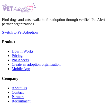
Find dogs and cats available for adoption through verified Pet Alert
partner organizations.
Switch to Pet Adoption
Product
How it Works
Pricing
Pro Access
Create an adoption organization
Mobile App
Company
About Us
Contact
Partners
Recruitment