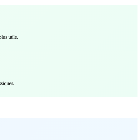
lus utile.
ssiques.