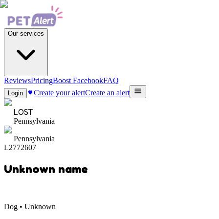
Our services
Reviews
Pricing
Boost Facebook
FAQ
Create your alert
Create an alert
Login
LOST
Pennsylvania
Pennsylvania
L2772607
Unknown name
Dog • Unknown