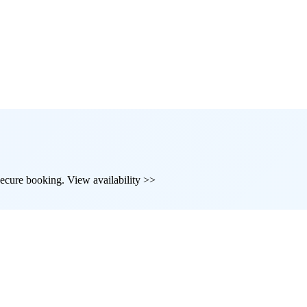
d secure booking. View availability >>