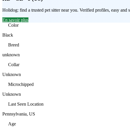
Holidog: find a trusted pet sitter near you. Verified profiles, easy an
En savoir plus
Color
Black
Breed
unknown
Collar
Unknown
Microchipped
Unknown
Last Seen Location
Pennsylvania, US
Age