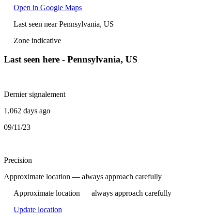
Open in Google Maps
Last seen near Pennsylvania, US
Zone indicative
Last seen here - Pennsylvania, US
Dernier signalement
1,062 days ago
09/11/23
Precision
Approximate location — always approach carefully
Approximate location — always approach carefully
Update location