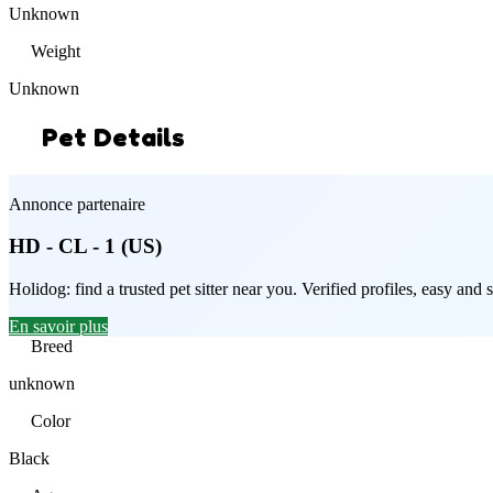
Unknown
Weight
Unknown
Pet Details
Annonce partenaire
HD - CL - 1 (US)
Holidog: find a trusted pet sitter near you. Verified profiles, easy an
En savoir plus
Breed
unknown
Color
Black