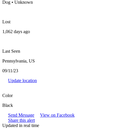
Dog • Unknown
Lost
1,062 days ago
Last Seen
Pennsylvania, US
09/11/23
Update location
Color
Black
Send Message
View on Facebook
Share this alert
Updated in real time