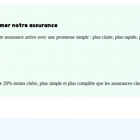
aimer notre assurance
e assurance arrive avec une promesse simple : plus claire, plus rapide, p
e 20% moins chère, plus simple et plus complète que les assurances cla