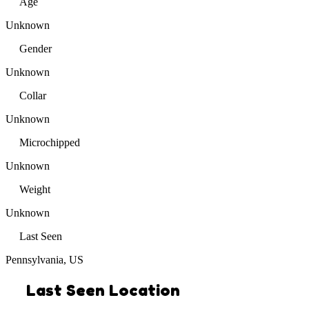
Age
Unknown
Gender
Unknown
Collar
Unknown
Microchipped
Unknown
Weight
Unknown
Last Seen
Pennsylvania, US
Last Seen Location