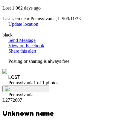
Lost 1,062 days ago
Last seen near Pennsylvania, US
09/11/23
Update location
black
Send Message
View on Facebook
Share this alert
Posting or sharing is always free
LOST
Pennsylvania
1 of 1 photos
Pennsylvania
L2772607
Unknown name