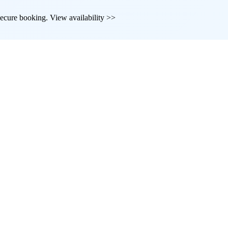
d secure booking. View availability >>