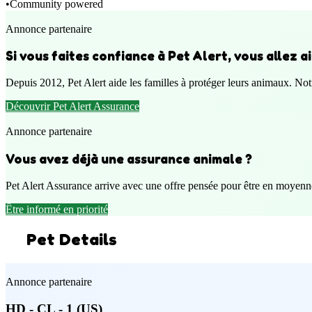
•
Community powered
Annonce partenaire
Si vous faites confiance à Pet Alert, vous allez 
Depuis 2012, Pet Alert aide les familles à protéger leurs animaux. Notr
Découvrir Pet Alert Assurance
Annonce partenaire
Vous avez déjà une assurance animale ?
Pet Alert Assurance arrive avec une offre pensée pour être en moyenn
Être informé en priorité
Pet Details
Annonce partenaire
HD - CL - 1 (US)